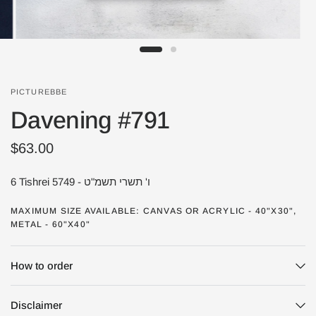
PICTUREBBE
Davening #791
$63.00
6 Tishrei 5749 - ו' תשרי תשמ"ט
MAXIMUM SIZE AVAILABLE: CANVAS OR ACRYLIC - 40"X30",
METAL - 60"X40"
How to order
Disclaimer