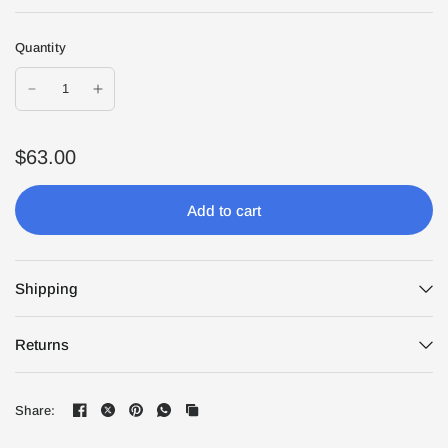
Quantity
$63.00
Add to cart
Shipping
Returns
Share: