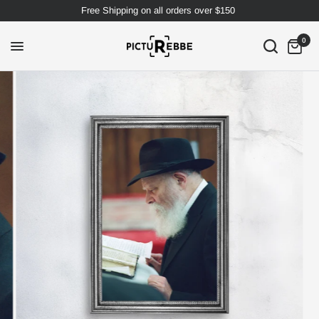
Free Shipping on all orders over $150
0