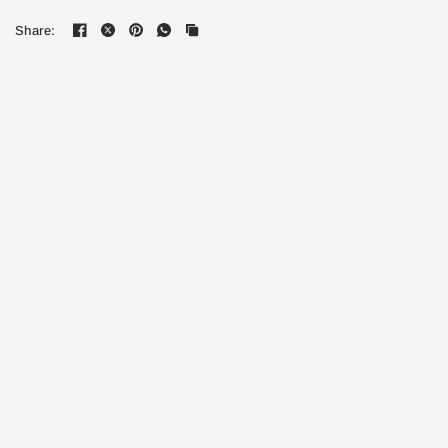
Share: