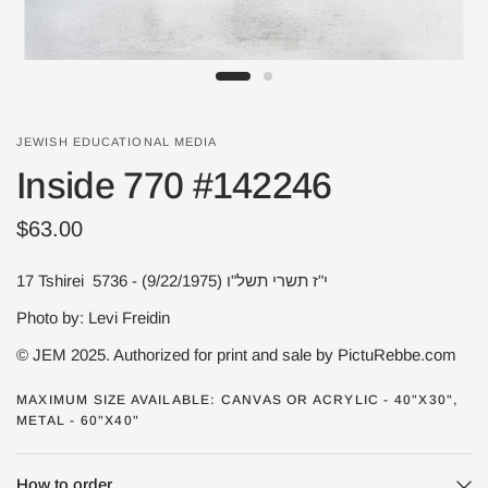
JEWISH EDUCATIONAL MEDIA
Inside 770 #142246
$63.00
17 Tshirei 5736 - י"ז תשרי תשל"ו (9/22/1975)
Photo by: Levi Freidin
© JEM 2025. Authorized for print and sale by PictuRebbe.com
MAXIMUM SIZE AVAILABLE: CANVAS OR ACRYLIC - 40"X30",
METAL - 60"X40"
How to order