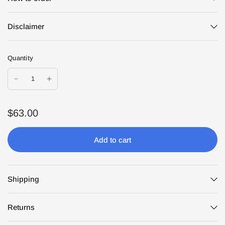
Disclaimer
Quantity
$63.00
Add to cart
Shipping
Returns