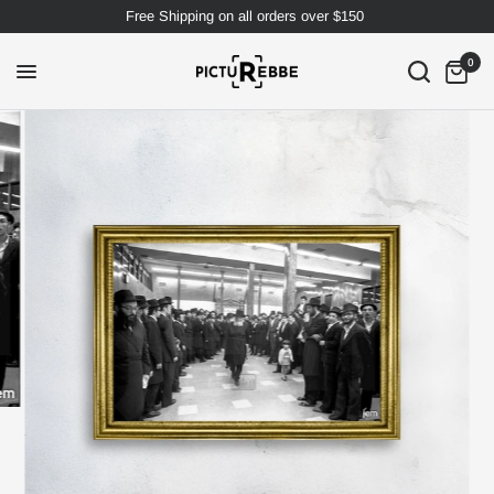
Free Shipping on all orders over $150
0