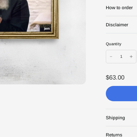
How to order
Disclaimer
Quantity
$63.00
Shipping
Returns