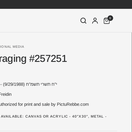
0
IONAL MEDIA
raging #257251
18 Tishrei 5749 - י"ח תשרי תשמ"ח (9/29/1988)
Freidin
thorized for print and sale by PictuRebbe.com
AVAILABLE: CANVAS OR ACRYLIC - 40"X30", METAL -