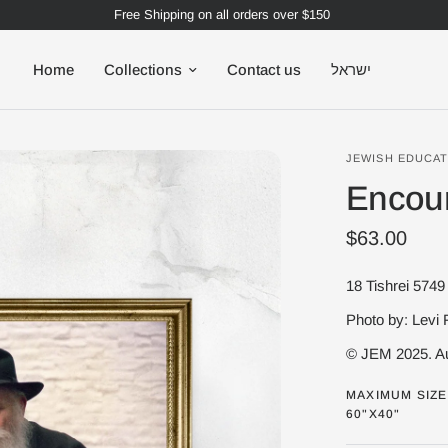
Free Shipping on all orders over $150
Home
Collections
Contact us
ישראל
JEWISH EDUCAT
Encou
$63.00
Photo by: Levi 
© JEM 2025. Au
MAXIMUM SIZE 
60"X40"