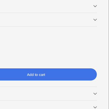
Add to cart