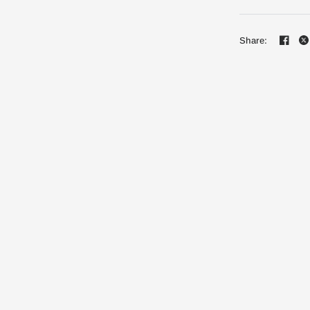
Share: