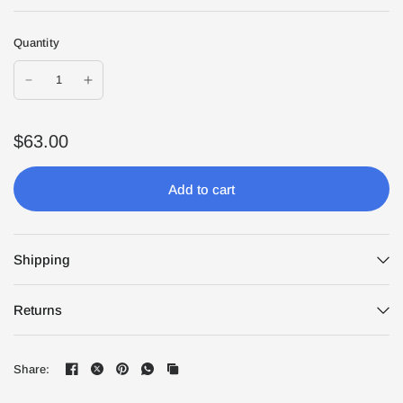
Quantity
$63.00
Add to cart
Shipping
Returns
Share: