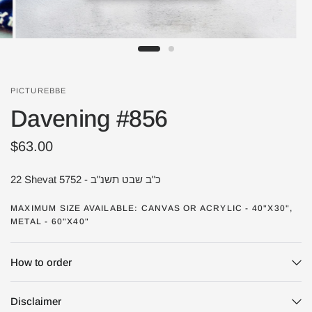
PICTUREBBE
Davening #856
$63.00
22 Shevat 5752 - כ"ב שבט תשנ"ב
MAXIMUM SIZE AVAILABLE: CANVAS OR ACRYLIC - 40"X30",
METAL - 60"X40"
How to order
Disclaimer