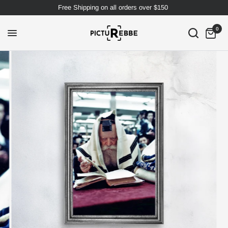
Free Shipping on all orders over $150
0